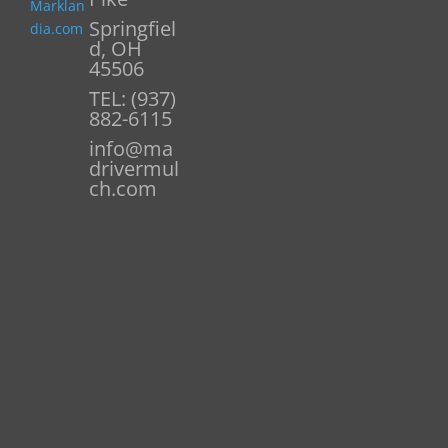
Marklan
Springfiel
dia.com
d, OH
45506
TEL: (937)
882-6115
info@ma
drivermul
ch.com