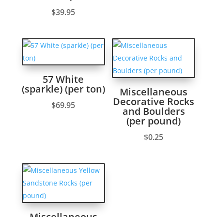
$
39.95
57 White
(sparkle) (per ton)
Miscellaneous
Decorative Rocks
$
69.95
and Boulders
(per pound)
$
0.25
Miscellaneous