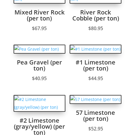
Mixed River Rock
River Rock
(per ton)
Cobble (per ton)
$
67.95
$
80.95
Pea Gravel (per
#1 Limestone
ton)
(per ton)
$
40.95
$
44.95
57 Limestone
(per ton)
#2 Limestone
(gray/yellow) (per
$
52.95
ton)