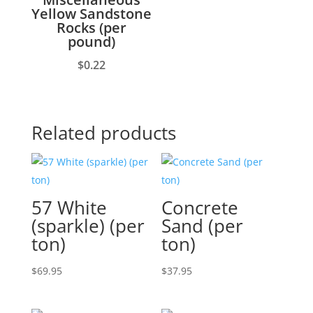
Yellow Sandstone
Rocks (per
pound)
$
0.22
Related products
57 White
Concrete
(sparkle) (per
Sand (per
ton)
ton)
$
69.95
$
37.95