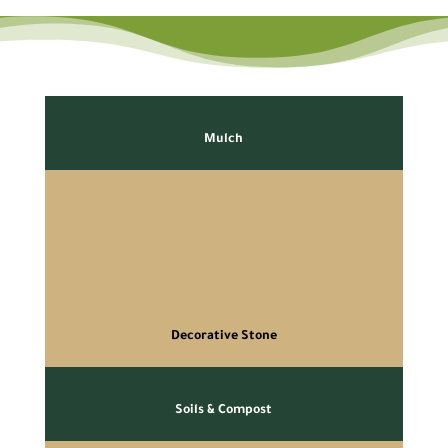
Mulch
Decorative Stone
Soils & Compost