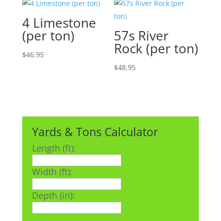
4 Limestone
(per ton)
57s River
Rock (per ton)
$
46.95
$
48.95
Yards & Tons Calculator
Length (ft):
Width (ft):
Depth (in):