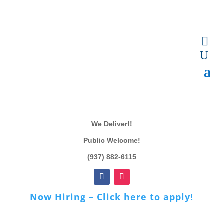
We Deliver!!
Public Welcome!
(937) 882-6115
Now Hiring – Click here to apply!