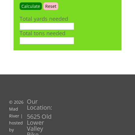
Total yards needed
Total tons needed
Our
© 2026
Location:
Mad
5625 Old
River |
Lower
hosted
Valley
by
Pike