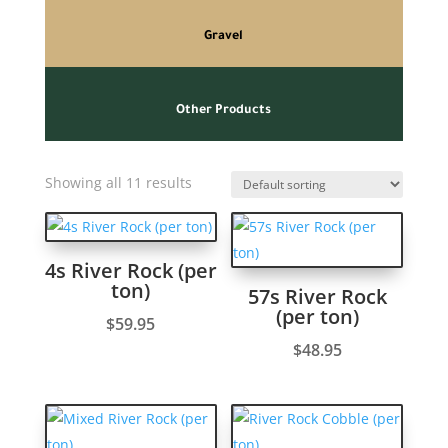
Gravel
Other Products
Showing all 11 results
4s River Rock (per
ton)
57s River Rock
(per ton)
$
59.95
$
48.95