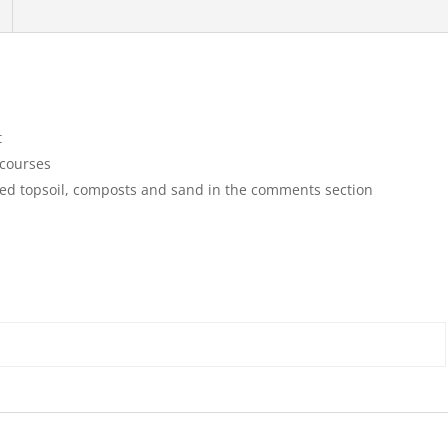
t
 courses
ssed topsoil, composts and sand in the comments section