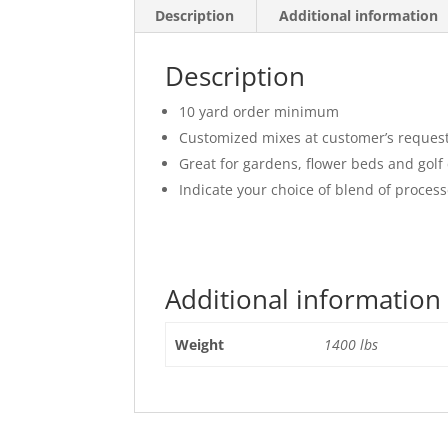
Description
Additional information
Description
10 yard order minimum
Customized mixes at customer’s reques
Great for gardens, flower beds and golf
Indicate your choice of blend of proce
Additional information
Weight
1400 lbs