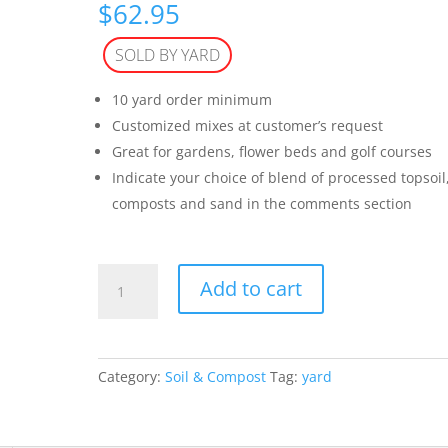
$
62.95
SOLD BY YARD
10 yard order minimum
Customized mixes at customer’s request
Great for gardens, flower beds and golf courses
Indicate your choice of blend of processed topsoil
composts and sand in the comments section
Custom
Add to cart
Blend
(per
yard)
quantity
Category:
Soil & Compost
Tag:
yard