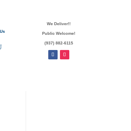
We Deliver!!
 Us
Public Welcome!
(937) 882-6115