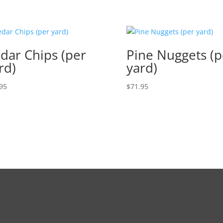
dar Chips (per
Pine Nuggets (p
rd)
yard)
95
$
71.95