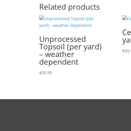
Related products
Ce
Unprocessed
ya
Topsoil (per yard)
$
59.
– weather
dependent
$
35.95