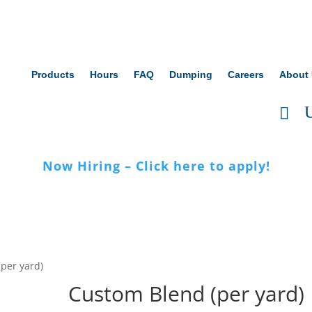
Products
Hours
FAQ
Dumping
Careers
About
Now Hiring – Click here to apply!
per yard)
Custom Blend (per yard)