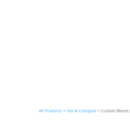
All Products
>
Soil & Compost
> Custom Blend (