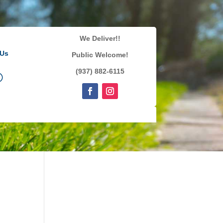
We Deliver!!
 Us
Public Welcome!
(937) 882-6115