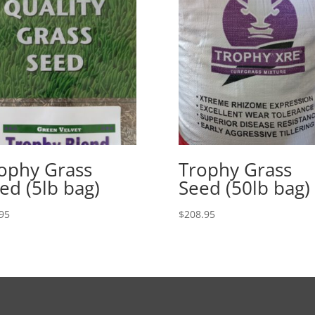
ophy Grass
Trophy Grass
ed (5lb bag)
Seed (50lb bag)
95
$
208.95