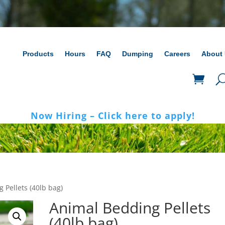
Products
Hours
FAQ
Dumping
Careers
About
Now Hiring – Click here to apply!
 Pellets (40lb bag)
Animal Bedding Pellets
(40lb bag)