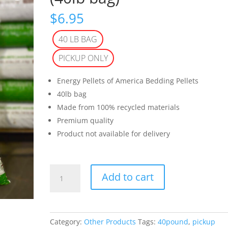
$
6.95
40 LB BAG
PICKUP ONLY
Energy Pellets of America Bedding Pellets
40lb bag
Made from 100% recycled materials
Premium quality
Product not available for delivery
Animal
Add to cart
Bedding
Pellets
(40lb
bag)
Category:
Other Products
Tags:
40pound
,
pickup