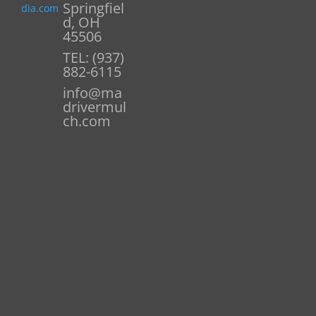
Springfiel
dia.com
d, OH
45506
TEL: (937)
882-6115
info@ma
drivermul
ch.com