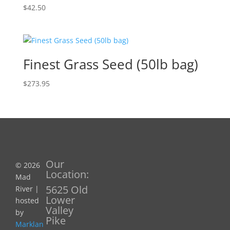
$
42.50
Finest Grass Seed (50lb bag)
$
273.95
Our
© 2026
Location:
Mad
5625 Old
River |
Lower
hosted
Valley
by
Pike
Marklan