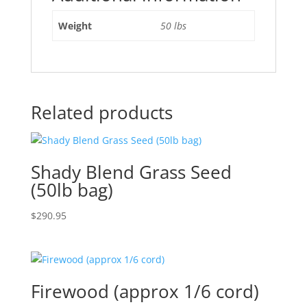
Weight
50 lbs
Related products
Shady Blend Grass Seed
(50lb bag)
$
290.95
Firewood (approx 1/6 cord)