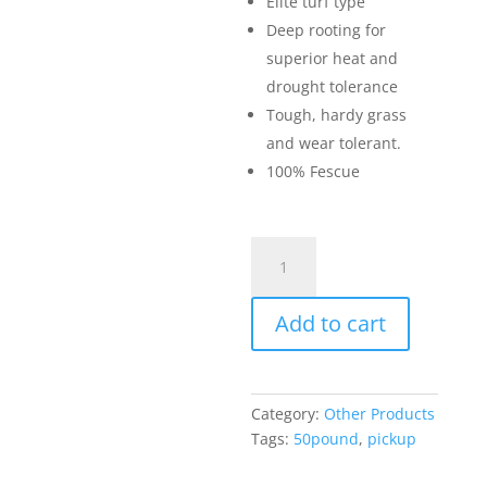
Elite turf type
Deep rooting for
superior heat and
drought tolerance
Tough, hardy grass
and wear tolerant.
100% Fescue
Trophy
Grass
Seed
Add to cart
(50lb
bag)
quantity
Category:
Other Products
Tags:
50pound
,
pickup