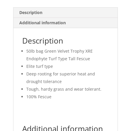
Description
Additional information
Description
50lb bag Green Velvet Trophy XRE
Endophyte Turf Type Tall Fescue
Elite turf type
Deep rooting for superior heat and
drought tolerance
Tough, hardy grass and wear tolerant.
100% Fescue
Additional information