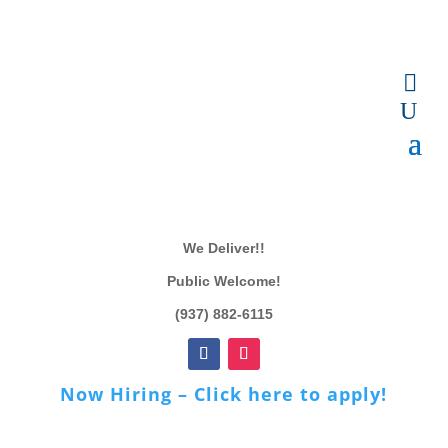
We Deliver!!
Public Welcome!
(937) 882-6115
Now Hiring – Click here to apply!