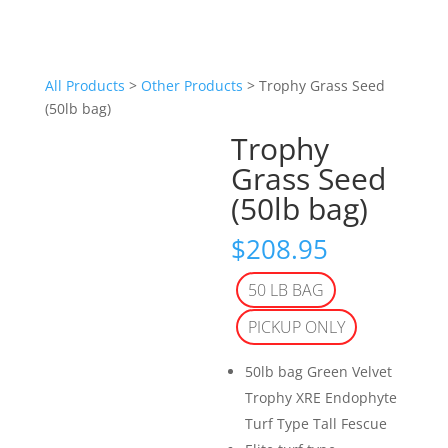
All Products
>
Other Products
> Trophy Grass Seed
(50lb bag)
Trophy
Grass Seed
(50lb bag)
$
208.95
50 LB BAG
PICKUP ONLY
50lb bag Green Velvet
Trophy XRE Endophyte
Turf Type Tall Fescue