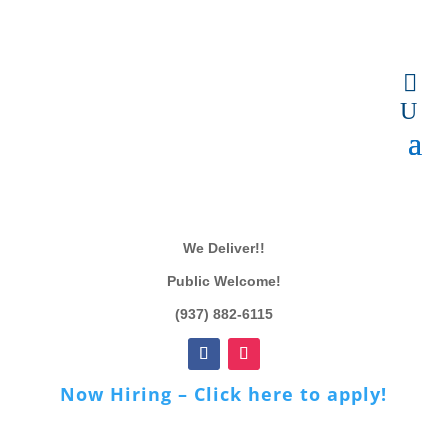
We Deliver!!
Public Welcome!
(937) 882-6115
Now Hiring – Click here to apply!