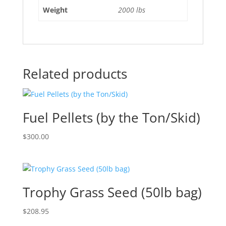
Weight
2000 lbs
Related products
Fuel Pellets (by the Ton/Skid)
$
300.00
Trophy Grass Seed (50lb bag)
$
208.95