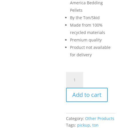
America Bedding
Pellets
By the Ton/Skid
Made from 100%
recycled materials
Premium quality
Product not available
for delivery
Animal
Bedding
Pellets
Add to cart
(by
the
Ton/Skid)
quantity
Category:
Other Products
Tags:
pickup
,
ton